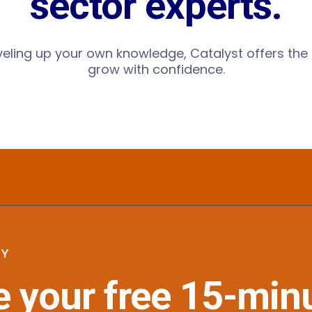
sector experts.
eveling up your own knowledge, Catalyst offers t
grow with confidence.
GY
 your free 15-min