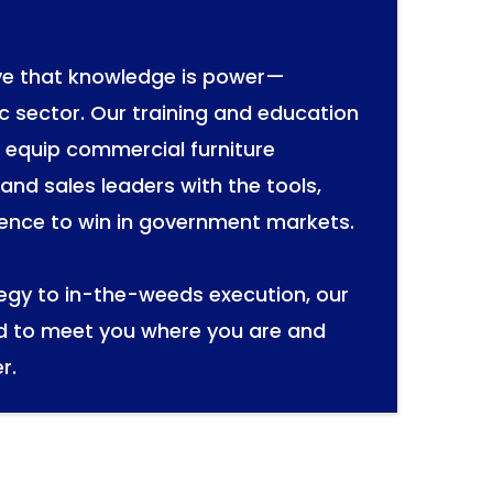
eve that knowledge is power—
ic sector. Our training and education
o equip commercial furniture
and sales leaders with the tools,
ence to win in government markets.
tegy to in-the-weeds execution, our
d to meet you where you are and
r.