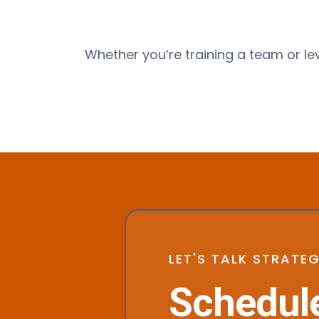
Whether you’re training a team or l
LET'S TALK STRATE
Schedule