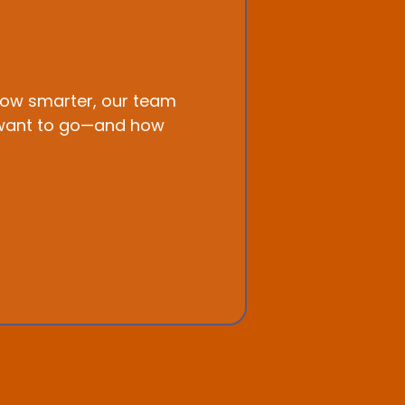
grow smarter, our team
ou want to go—and how