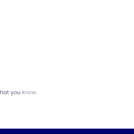
 what you
know
.