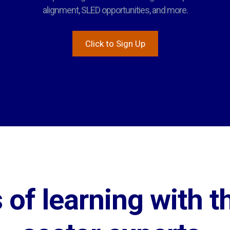
alignment, SLED opportunities, and more.
Click to Sign Up
of learning with th