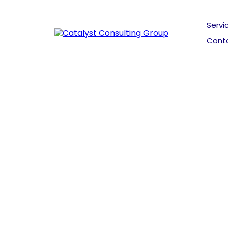
Servi
Cont