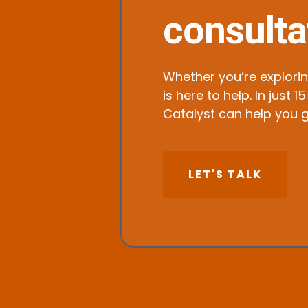
consulta
Whether you’re explorin
is here to help. In jus
Catalyst can help you g
LET'S TALK