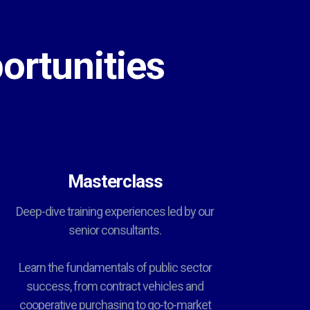
ortunities
Masterclass
Deep-dive training experiences led by our
senior consultants.
Learn the fundamentals of public sector
success, from contract vehicles and
cooperative purchasing to go-to-market