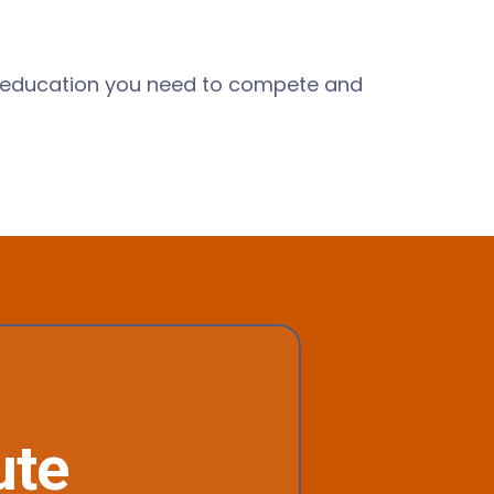
he education you need to compete and
ute