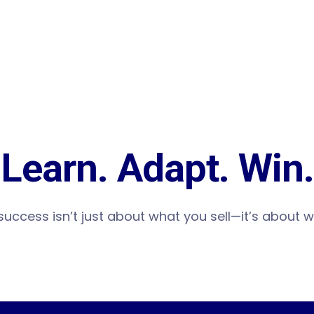
Learn. Adapt. Win.
 success isn’t just about what you sell—it’s about