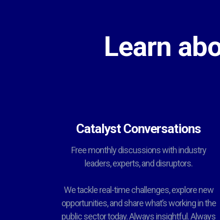
Learn abo
Catalyst Conversations
Free monthly discussions with industry
leaders, experts, and disruptors.
We tackle real-time challenges, explore new
opportunities, and share what’s working in the
public sector today. Always insightful. Always