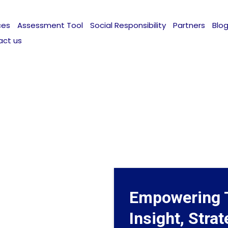
ces
Assessment Tool
Social Responsibility
Partners
Blo
act us
Empowering 
Insight, Stra