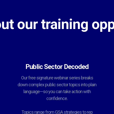
ut our training opp
Public Sector Decoded
Our free signature webinar series breaks
down complex public sector topics into plain
language—so you can take action with
confidence.
Topics range from GSA strategies to rep