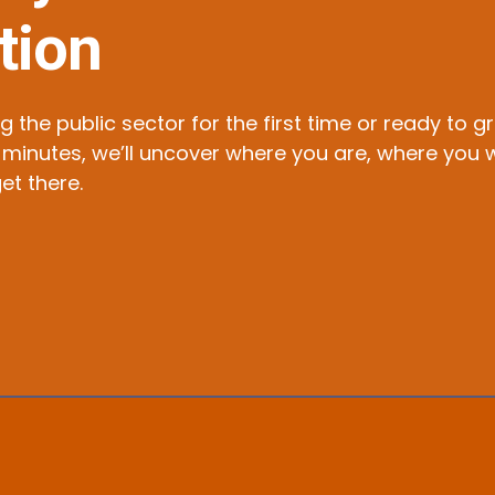
tion
g the public sector for the first time or ready to 
t 15 minutes, we’ll uncover where you are, where y
et there.