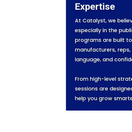
Expertise
At Catalyst, we beli
especially in the publ
programs are built t
manufacturers, reps, 
language, and confid
From high-level stra
sessions are designe
help you grow smarte