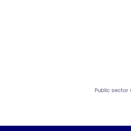
Public sector