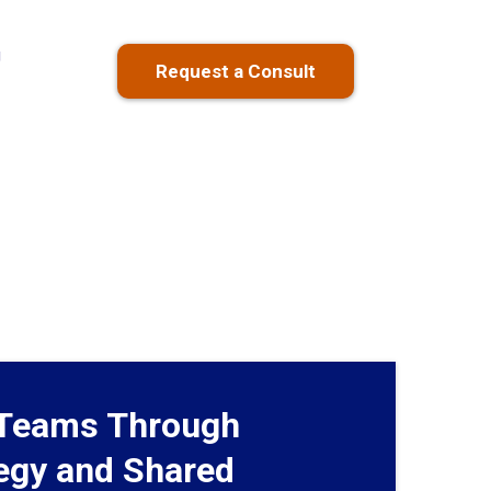
g
Request a Consult
Teams Through
tegy and Shared