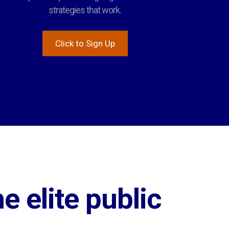
strategies that work.
Click to Sign Up
e elite public