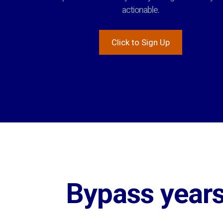
actionable.
Click to Sign Up
Bypass years 