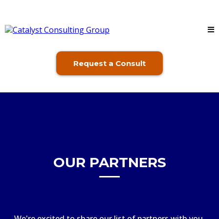
Request a Consult
OUR PARTNERS
We're excited to share our list of partners with you.