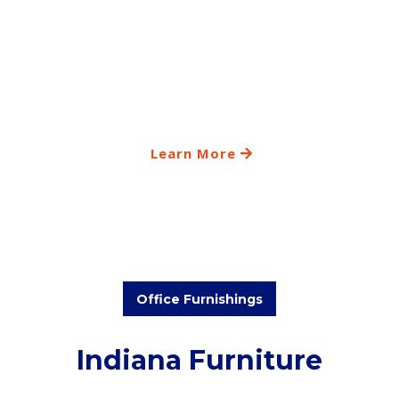
Learn More
Office Furnishings
Indiana Furniture