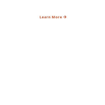
Learn More