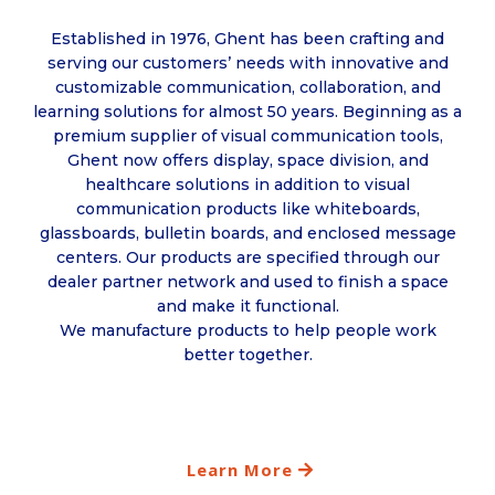
Established in 1976, Ghent has been crafting and
serving our customers’ needs with innovative and
customizable communication, collaboration, and
learning solutions for almost 50 years. Beginning as a
premium supplier of visual communication tools,
Ghent now offers display, space division, and
healthcare solutions in addition to visual
communication products like whiteboards,
glassboards, bulletin boards, and enclosed message
centers. Our products are specified through our
dealer partner network and used to finish a space
and make it functional.
We manufacture products to help people work
better together.
Learn More