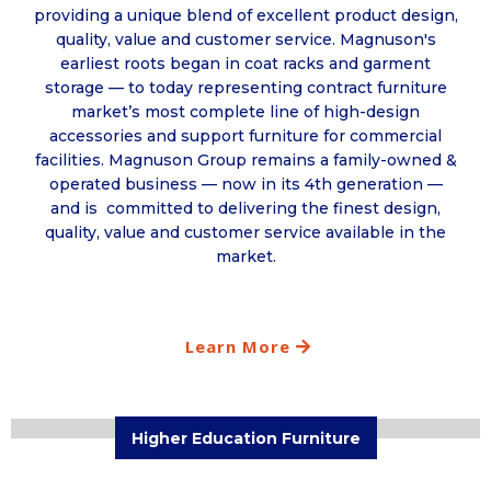
providing a unique blend of excellent product design,
quality, value and customer service. Magnuson's
earliest roots began in coat racks and garment
storage — to today representing contract furniture
market’s most complete line of high-design
accessories and support furniture for commercial
facilities. Magnuson Group remains a family-owned &
operated business — now in its 4th generation —
and is committed to delivering the finest design,
quality, value and customer service available in the
market.
Learn More
Higher Education Furniture