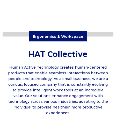
Ergonomics & Workspace
HAT Collective
Human Active Technology creates human-centered
products that enable seamless interactions between
people and technology. As a small business, we are a
curious, focused company that is constantly evolving
to provide intelligent work tools at an incredible
value. Our solutions enhance engagement with
technology across various industries, adapting to the
individual to provide healthier, more productive
experiences.