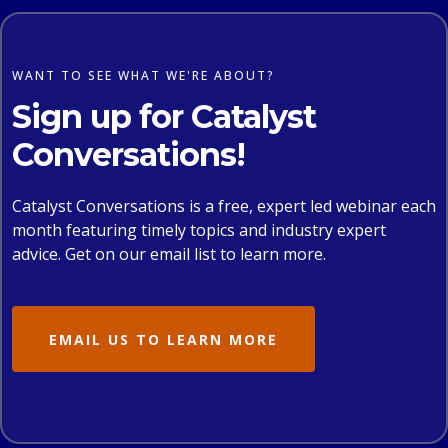
WANT TO SEE WHAT WE'RE ABOUT?
Sign up for Catalyst
Conversations!
Catalyst Conversations is a free, expert led webinar each
month featuring timely topics and industry expert
advice. Get on our email list to learn more.
EMAIL US TO LEARN MORE