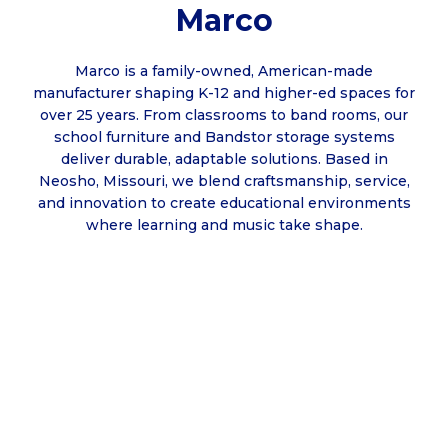
Marco
Marco is a family-owned, American-made
manufacturer shaping K-12 and higher-ed spaces for
over 25 years. From classrooms to band rooms, our
school furniture and Bandstor storage systems
deliver durable, adaptable solutions. Based in
Neosho, Missouri, we blend craftsmanship, service,
and innovation to create educational environments
where learning and music take shape.