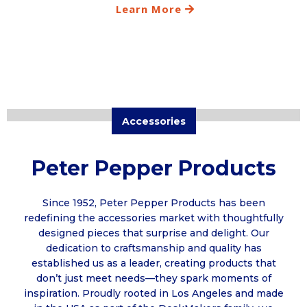
Learn More
Accessories
Peter Pepper Products
Since 1952, Peter Pepper Products has been
redefining the accessories market with thoughtfully
designed pieces that surprise and delight. Our
dedication to craftsmanship and quality has
established us as a leader, creating products that
don’t just meet needs—they spark moments of
inspiration. Proudly rooted in Los Angeles and made