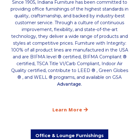
Since 1905, Indiana Furniture has been committed to
providing office furnishings of the highest standards in
quality, craftsmanship, and backed by industry-best
customer service. Through a culture of continuous
improvement, flexibility, and state-of-the-art
technology, they deliver a wide range of products and
styles at competitive prices.​ Furniture with Integrity:
100% of all product lines are manufactured in the USA
and are BIFMA level ® certified, BIFMA Compliant ®
certified, TSCA Title VI/Carb Compliant, Indoor Air
Quality certified, contribute to LEED ® , Green Globes
® , and WELL ® programs, and available on GSA
Advantage.
Learn More
Office & Lounge Furnishings