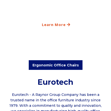
Learn More
Ergonomic Office Chairs
Eurotech
Eurotech - A Raynor Group Company has been a
trusted name in the office furniture industry since
1979. With a commitment to quality and innovation,