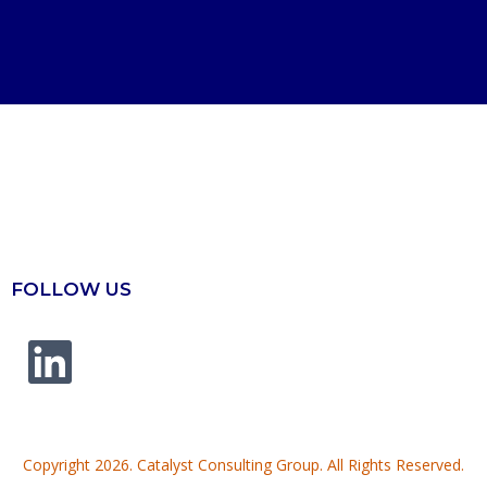
FOLLOW US
Copyright 2026. Catalyst Consulting Group. All Rights Reserved.