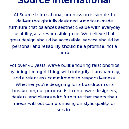
Source International
At Source International, our mission is simple: to
deliver thoughtfully designed, American-made
furniture that balances aesthetic value with everyday
usability, at a responsible price. We believe that
great design should be accessible, service should be
personal, and reliability should be a promise, not a
perk.
For over 40 years, we’ve built enduring relationships
by doing the right thing, with integrity, transparency,
and a relentless commitment to responsiveness.
Whether you’re designing for a boardroom or a
breakroom, our purpose is to empower designers,
dealers, and clients with furniture that meets their
needs without compromising on style, quality, or
service.