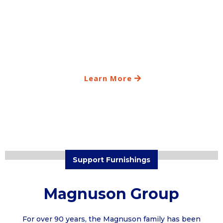
Learn More
Support Furnishings
Magnuson Group
For over 90 years, the Magnuson family has been