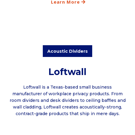
Learn More
Acoustic Dividers
Loftwall
Loftwall is a Texas-based small business
manufacturer of workplace privacy products. From
room dividers and desk dividers to ceiling baffles and
wall cladding, Loftwall creates acoustically-strong,
contract-grade products that ship in mere days.