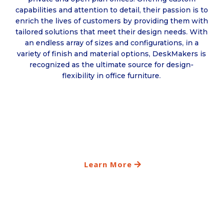
capabilities and attention to detail, their passion is to
enrich the lives of customers by providing them with
tailored solutions that meet their design needs. With
an endless array of sizes and configurations, in a
variety of finish and material options, DeskMakers is
recognized as the ultimate source for design-
flexibility in office furniture.
Learn More