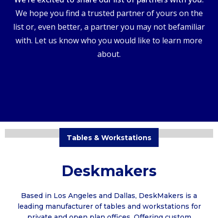
We hope you find a trusted partner of yours on the
list or, even better, a partner you may not befamiliar
with. Let us know who you would like to learn more
about.
Tables & Workstations
Deskmakers
Based in Los Angeles and Dallas, DeskMakers is a
leading manufacturer of tables and workstations for
private and open plan offices. Offering custom