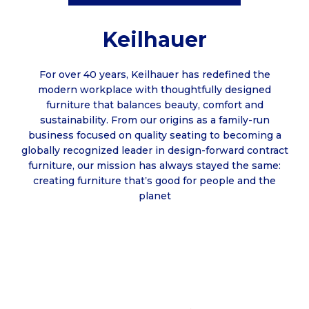
Keilhauer
For over 40 years, Keilhauer has redefined the
modern workplace with thoughtfully designed
furniture that balances beauty, comfort and
sustainability. From our origins as a family-run
business focused on quality seating to becoming a
globally recognized leader in design-forward contract
furniture, our mission has always stayed the same:
creating furniture that
s good for people and the
’
planet