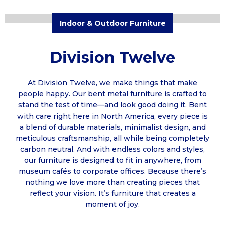
Indoor & Outdoor Furniture
Division Twelve
At Division Twelve, we make things that make
people happy. Our bent metal furniture is crafted to
stand the test of time—and look good doing it. Bent
with care right here in North America, every piece is
a blend of durable materials, minimalist design, and
meticulous craftsmanship, all while being completely
carbon neutral. And with endless colors and styles,
our furniture is designed to fit in anywhere, from
museum cafés to corporate offices. Because there’s
nothing we love more than creating pieces that
reflect your vision. It’s furniture that creates a
moment of joy.