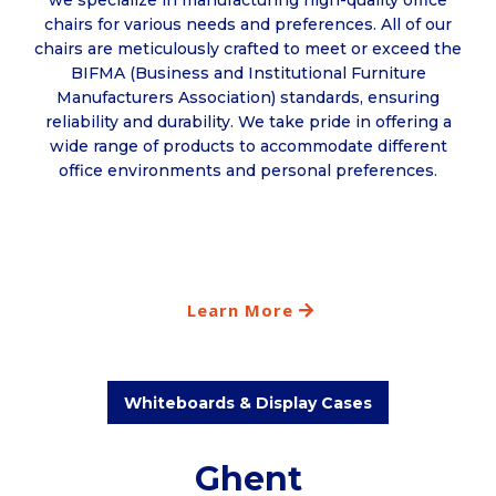
we specialize in manufacturing high-quality office
chairs for various needs and preferences. All of our
chairs are meticulously crafted to meet or exceed the
BIFMA (Business and Institutional Furniture
Manufacturers Association) standards, ensuring
reliability and durability. We take pride in offering a
wide range of products to accommodate different
office environments and personal preferences.
Learn More
Whiteboards & Display Cases
Ghent