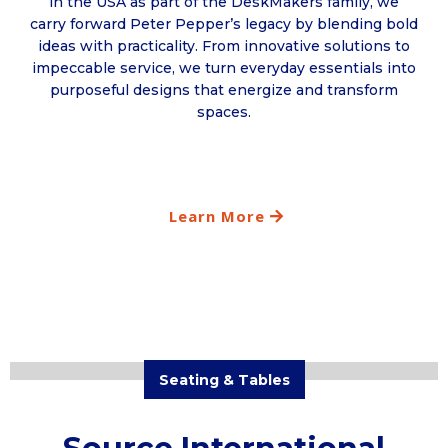
in the USA as part of the DeskMakers family, we
carry forward Peter Pepper’s legacy by blending bold
ideas with practicality. From innovative solutions to
impeccable service, we turn everyday essentials into
purposeful designs that energize and transform
spaces.
Learn More
Seating & Tables