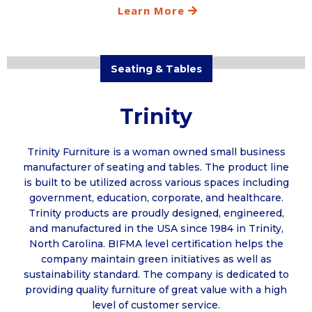
Learn More
Seating & Tables
Trinity
Trinity Furniture is a woman owned small business
manufacturer of seating and tables. The product line
is built to be utilized across various spaces including
government, education, corporate, and healthcare.
Trinity products are proudly designed, engineered,
and manufactured in the USA since 1984 in Trinity,
North Carolina. BIFMA level certification helps the
company maintain green initiatives as well as
sustainability standard. The company is dedicated to
providing quality furniture of great value with a high
level of customer service.