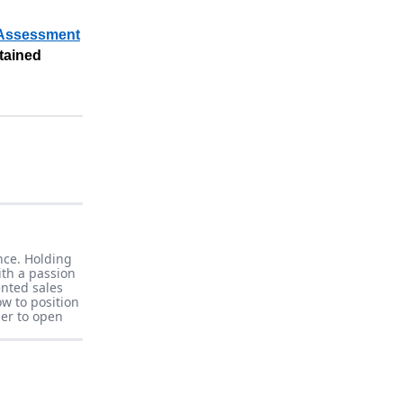
 Assessment
stained
nce. Holding
ith a passion
ented sales
w to position
er to open