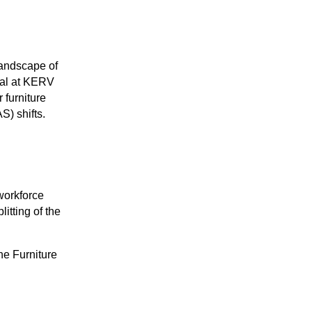
landscape of
al at KERV
 furniture
S) shifts.
 workforce
litting of the
he Furniture