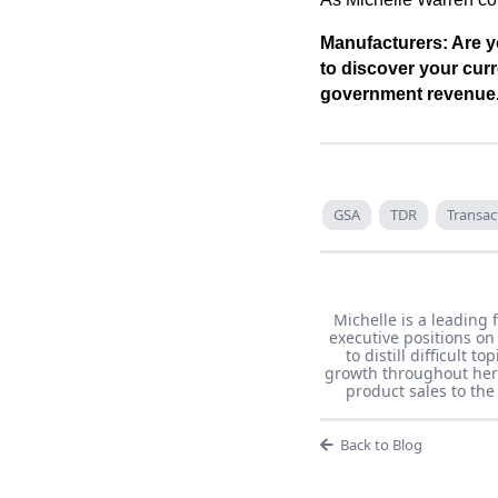
Manufacturers: Are y
to discover your curr
government revenue
GSA
TDR
Transac
Michelle is a leading 
executive positions on
to distill difficult 
growth throughout her 
product sales to th
Back to Blog