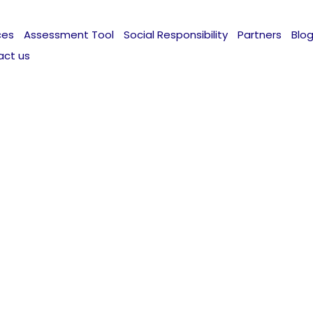
ces
Assessment Tool
Social Responsibility
Partners
Blo
act us