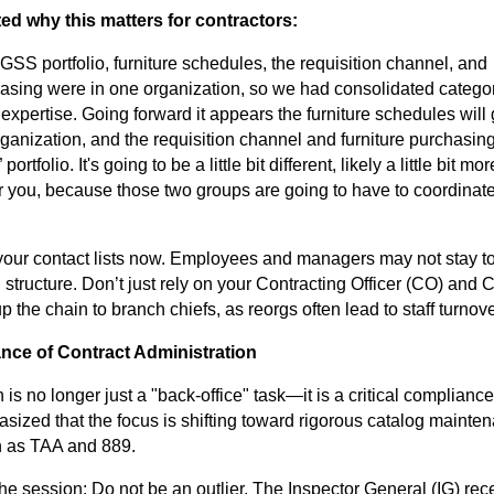
ed why this matters for contractors:
 GSS portfolio, furniture schedules, the requisition channel, and
hasing were in one organization, so we had consolidated catego
 expertise. Going forward it appears the furniture schedules will 
rganization, and the requisition channel and furniture purchasing
portfolio. It's going to be a little bit different, likely a little bit mor
r you, because those two groups are going to have to coordinate
your contact lists now. Employees and managers may not stay t
structure. Don’t just rely on your Contracting Officer (CO) and 
p the chain to branch chiefs, as reorgs often lead to staff turnove
ance of Contract Administration
 is no longer just a "back-office" task—it is a critical compliance
ized that the focus is shifting toward rigorous catalog mainte
h as TAA and 889.
he session: Do not be an outlier. The Inspector General (IG) rec