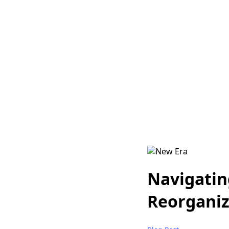
Navigatin
Reorganiz