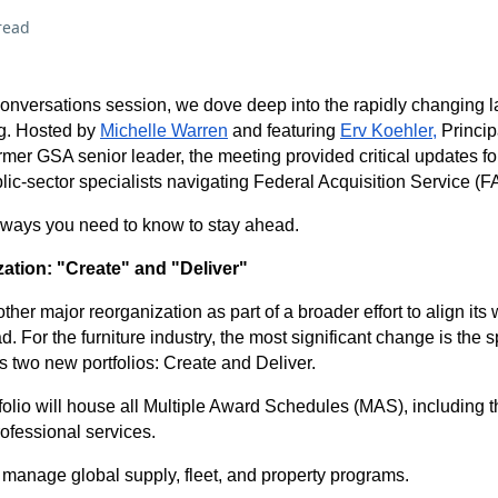
read
 Conversations session, we dove deep into the rapidly changing 
g. Hosted by
Michelle Warren
and featuring
Erv Koehler,
Princip
mer GSA senior leader, the meeting provided critical updates for
ic-sector specialists navigating Federal Acquisition Service (FA
aways you need to know to stay ahead.
ation: "Create" and "Deliver"
er major reorganization as part of a broader effort to align its
d. For the furniture industry, the most significant change is the sp
s two new portfolios: Create and Deliver.
folio will house all Multiple Award Schedules (MAS), including t
rofessional services.
l manage global supply, fleet, and property programs.