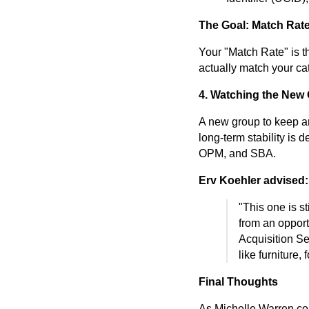
The Goal: Match Rat
Your "Match Rate" is 
actually match your ca
4. Watching the Ne
A new group to keep an
long-term stability is 
OPM, and SBA.
Erv Koehler advised:
"This one is sti
from an opport
Acquisition Se
like furniture,
Final Thoughts
As Michelle Warren con