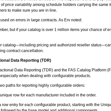
s of price variability among schedule holders carrying the same 
hers to make sure you are in line.
used on errors in large contracts. As Erv noted:
er, but if your catalog is over 1 million items your chance of er
ur catalog—including pricing and authorized reseller status—can
ing contract cancellation.
tional Data Reporting (TDR)
sactional Data Reporting (TDR) and the FAS Catalog Platform (F
 especially when dealing with configurable products.
wo paths for reporting highly configurable orders:
 unique row for each manufacturer included in the order.
 row entry for each configurable product, starting with the Uniq
), followed by the base model and additional components.