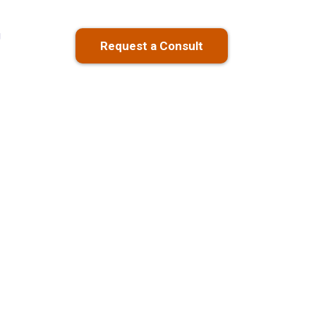
g
Request a Consult