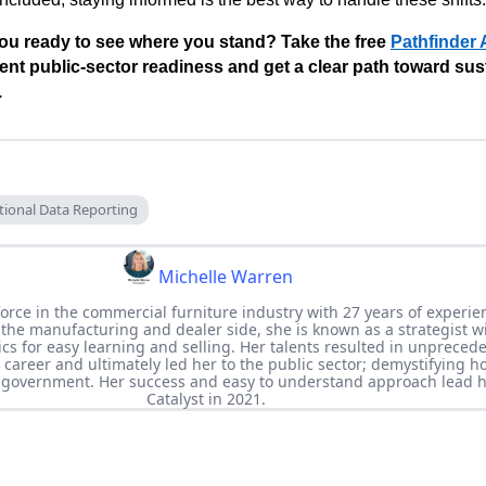
ou ready to see where you stand? Take the free
Pathfinder
ent public-sector readiness and get a clear path toward su
.
tional Data Reporting
Michelle Warren
force in the commercial furniture industry with 27 years of experie
 the manufacturing and dealer side, she is known as a strategist w
topics for easy learning and selling. Her talents resulted in unpreced
career and ultimately led her to the public sector; demystifying ho
e government. Her success and easy to understand approach lead h
Catalyst in 2021.