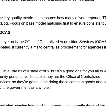
e
the key quality metric—it measures how many of your reported 
talog. Focus on base model matching first to ensure consistency
w OCAS
 eye on is the Office of Centralized Acquisition Services (OCAS
debated, it currently aims to centralize procurement for agencies 
ll in a little bit of a state of flux, but it's a good one for you all to
unity perspective, because they are the Office of Centralized
rvices, so they're going to be doing those common goods and s
 for the government as a whole."
cluded, staying informed is the best way to handle these shifts.