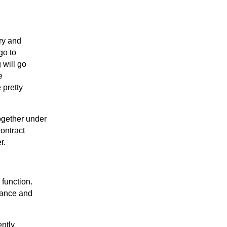
ry and
go to
 will go
e
 pretty
ogether under
Contract
r.
 function.
nance and
ently