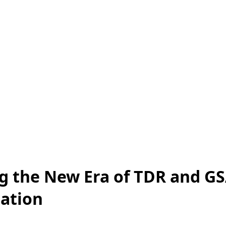
g the New Era of TDR and G
ation