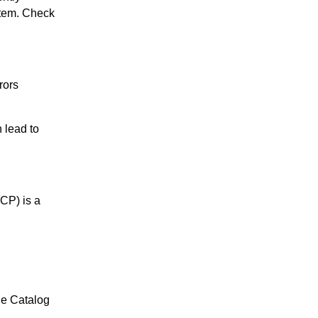
item. Check
rors
 lead to
CP) is a
ue Catalog