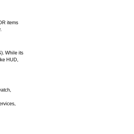
TDR items
.
). While its
like HUD,
 watch,
ervices,