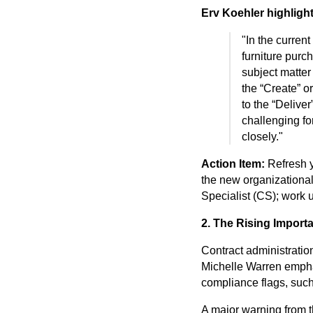
Erv Koehler highlight
"In the current
furniture purc
subject matter
the “Create” o
to the “Deliver” 
challenging fo
closely."
Action Item:
Refresh 
the new organizational 
Specialist (CS); work u
2. The Rising Import
Contract administration
Michelle Warren emphas
compliance flags, suc
A major warning from t