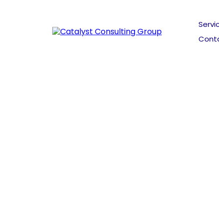
Servi
Cont