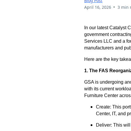
Blog Post
•
April 16, 2026
3 min 
In our latest Catalyst
government contractin
Services LLC and a for
manufacturers and publ
Here are the key take
1. The FAS Reorganiz
GSA is undergoing anoth
with its current workloa
Furniture Center acros
Create: This port
Center, IT, and p
Deliver: This wil