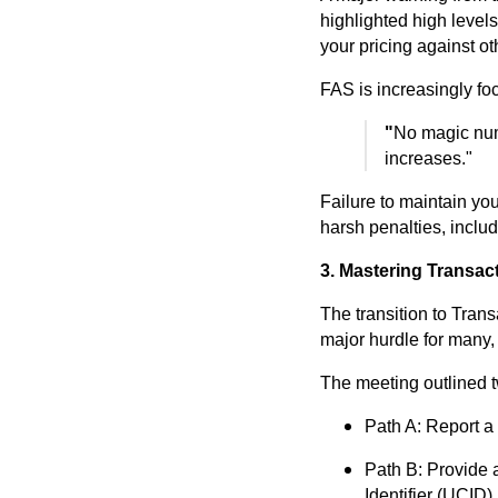
highlighted high level
your pricing against ot
FAS is increasingly foc
"
No magic numb
increases."
Failure to maintain yo
harsh penalties, includ
3. Mastering Transac
The transition to Tran
major hurdle for many,
The meeting outlined t
Path A: Report a
Path B: Provide a
Identifier (UCID