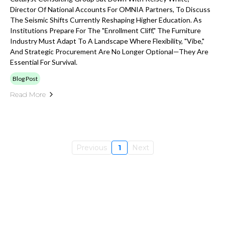
Director Of National Accounts For OMNIA Partners, To Discuss
The Seismic Shifts Currently Reshaping Higher Education. As
Institutions Prepare For The "enrollment Cliff," The Furniture
Industry Must Adapt To A Landscape Where Flexibility, "vibe,"
And Strategic Procurement Are No Longer Optional—They Are
Essential For Survival.
Blog Post
Read More
Previous
1
Next