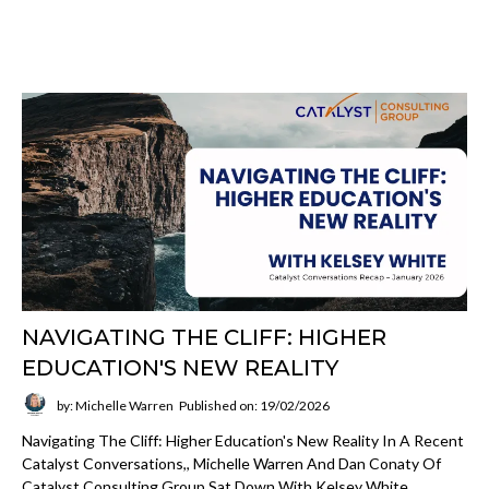
NAVIGATING THE CLIFF: HIGHER
EDUCATION'S NEW REALITY
by: Michelle Warren
Published on: 19/02/2026
Navigating The Cliff: Higher Education's New Reality In A Recent
Catalyst Conversations,, Michelle Warren And Dan Conaty Of
Catalyst Consulting Group Sat Down With Kelsey White,